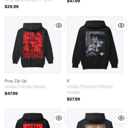
$47.99
$29.99
Pray Zip Up
8
Pray Zip Up
8
Unisex Full Zip Hoodie
Unisex Premium Pullover
Hoodie
$47.99
$57.99
IYKYK TRIBE
The One