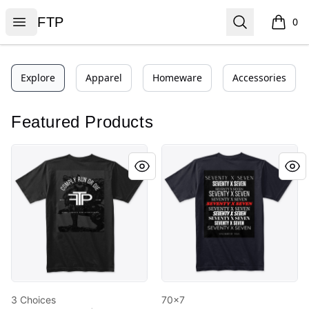
FTP
Open menu
Search
FTP
0
items i
Explore
Apparel
Homeware
Accessories
Featured Products
3 Choices
70x7
3 Choices
70x7