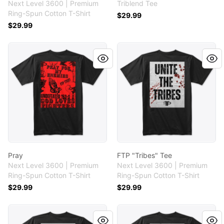
Next Level 3600 | Premium
Triblend Tee
Ring-Spun Cotton T-Shirt
$29.99
$29.99
Pray
FTP "Tribes" Tee
Pray
FTP "Tribes" Tee
Next Level 3600 | Premium
Next Level 3600 | Premium
Ring-Spun Cotton T-Shirt
Ring-Spun Cotton T-Shirt
$29.99
$29.99
FTP "No Quarter" Tee
FTP "Tribes" Tee