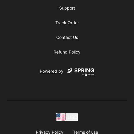
Support
Track Order
Contact Us
Refund Policy
Powered by
USD
Privacy Policy
Terms of use