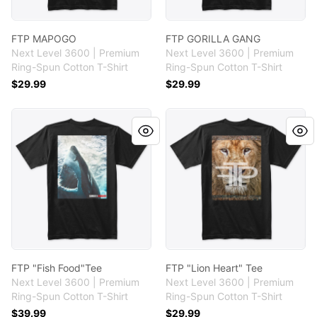
FTP MAPOGO
FTP GORILLA GANG
Next Level 3600 | Premium
Next Level 3600 | Premium
Ring-Spun Cotton T-Shirt
Ring-Spun Cotton T-Shirt
$29.99
$29.99
FTP "Fish Food"Tee
FTP "Lion Heart" Tee
FTP "Fish Food"Tee
FTP "Lion Heart" Tee
Next Level 3600 | Premium
Next Level 3600 | Premium
Ring-Spun Cotton T-Shirt
Ring-Spun Cotton T-Shirt
$39.99
$29.99