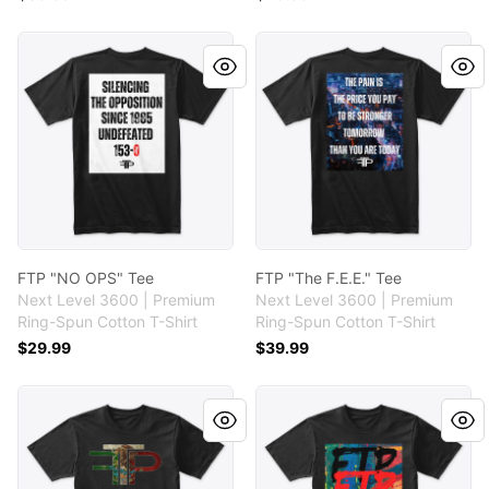
FTP "NO OPS" Tee
FTP "The F.E.E." Tee
FTP "NO OPS" Tee
FTP "The F.E.E." Tee
Next Level 3600 | Premium
Next Level 3600 | Premium
Ring-Spun Cotton T-Shirt
Ring-Spun Cotton T-Shirt
$29.99
$39.99
FTP "Para La Gente" Tee
FTP "Paint " Tee