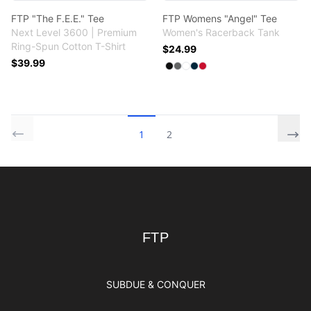
FTP "The F.E.E." Tee
FTP Womens "Angel" Tee
Next Level 3600 | Premium
Women's Racerback Tank
Ring-Spun Cotton T-Shirt
$24.99
$39.99
Available colors
Select
Select
Select
Select
Select
Black
Dark Gray
White
Midnight Navy
Red
1
2
Footer
FTP
FTP
SUBDUE & CONQUER