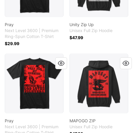
Pray
Unity Zip Up
Next Level 3600 | Premium
Unisex Full Zip Hoodie
Ring-Spun Cotton T-Shirt
$47.99
$29.99
Pray
MAPOGO ZIP
Pray
MAPOGO ZIP
Next Level 3600 | Premium
Unisex Full Zip Hoodie
Ring-Spun Cotton T-Shirt